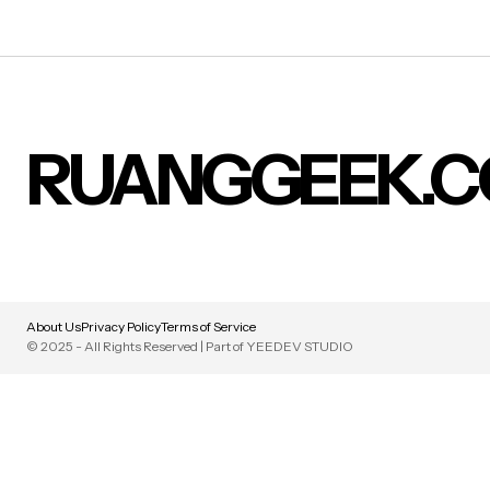
RUANGGEEK.
About Us
Privacy Policy
Terms of Service
© 2025 - All Rights Reserved | Part of YEEDEV STUDIO