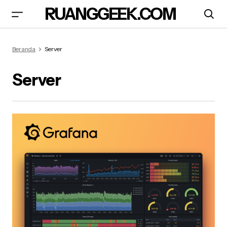
RUANGGEEK.COM
Beranda
Server
Server