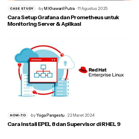
by
M Khawaril Putra
11 Agustus 2025
CASE STUDY
Cara Setup Grafana dan Prometheus untuk
Monitoring Server & Aplikasi
by
Yoga Pangestu
22 Maret 2024
HOW-TO
Cara Install EPEL 8 dan Supervisor di RHEL 9