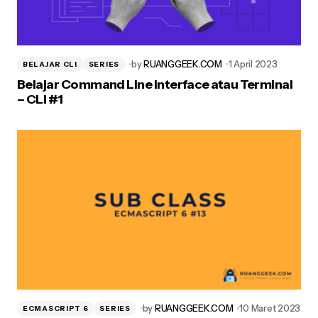
by
RUANGGEEK.COM
1 April 2023
BELAJAR CLI
SERIES
Belajar Command Line Interface atau Terminal
– CLI #1
by
RUANGGEEK.COM
10 Maret 2023
ECMASCRIPT 6
SERIES