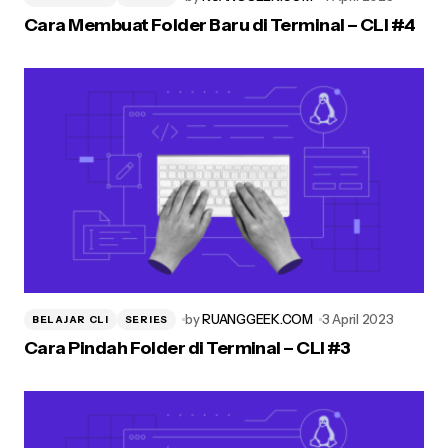
Cara Membuat Folder Baru di Terminal – CLI #4
by
RUANGGEEK.COM
3 April 2023
BELAJAR CLI
SERIES
Cara Pindah Folder di Terminal – CLI #3