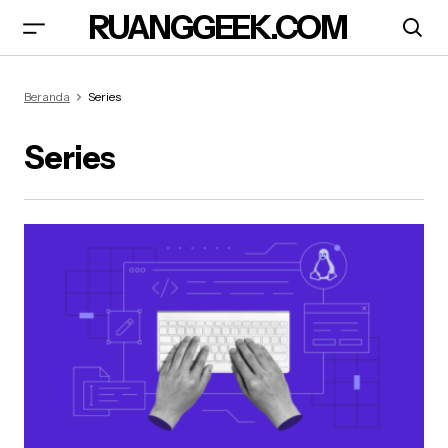
RUANGGEEK.COM
Beranda
Series
Series