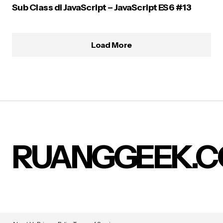
Sub Class di JavaScript – JavaScript ES6 #13
Load More
RUANGGEEK.