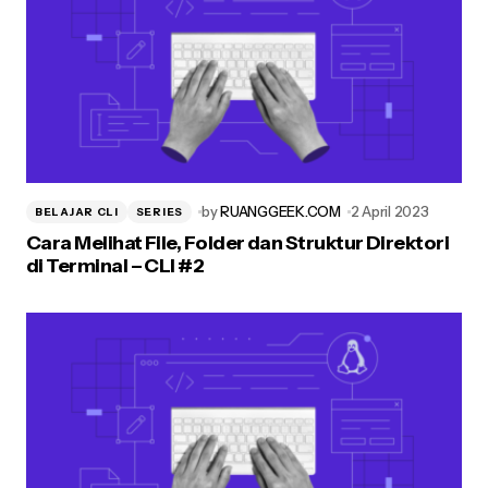
by
RUANGGEEK.COM
2 April 2023
BELAJAR CLI
SERIES
Cara Melihat File, Folder dan Struktur Direktori
di Terminal – CLI #2