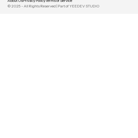
About Us
Privacy Policy
Terms of Service
© 2025 - All Rights Reserved | Part of YEEDEV STUDIO