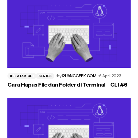
by
RUANGGEEK.COM
6 April 2023
BELAJAR CLI
SERIES
Cara Hapus File dan Folder di Terminal – CLI #6