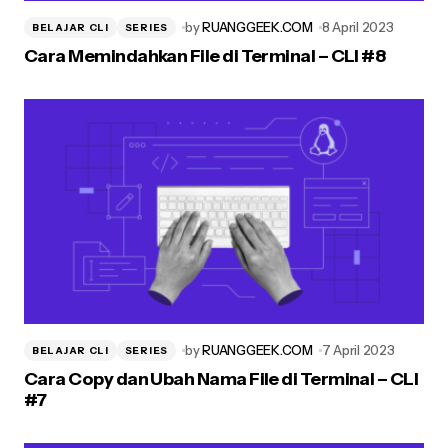
by
RUANGGEEK.COM
8 April 2023
BELAJAR CLI
SERIES
Cara Memindahkan File di Terminal – CLI #8
by
RUANGGEEK.COM
7 April 2023
BELAJAR CLI
SERIES
Cara Copy dan Ubah Nama File di Terminal – CLI
#7