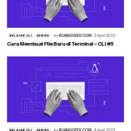
by
RUANGGEEK.COM
5 April 2023
BELAJAR CLI
SERIES
Cara Membuat File Baru di Terminal – CLI #5
by
RUANGGEEK.COM
4 April 2023
BELAJAR CLI
SERIES