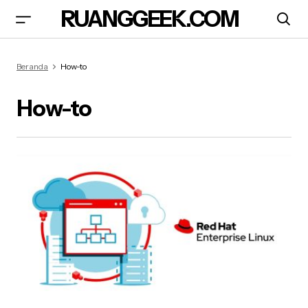
RUANGGEEK.COM
Beranda
How-to
How-to