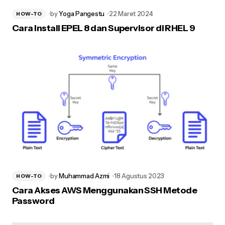
by
Yoga Pangestu
22 Maret 2024
HOW-TO
Cara Install EPEL 8 dan Supervisor di RHEL 9
by
Muhammad Azmi
18 Agustus 2023
HOW-TO
Cara Akses AWS Menggunakan SSH Metode
Password