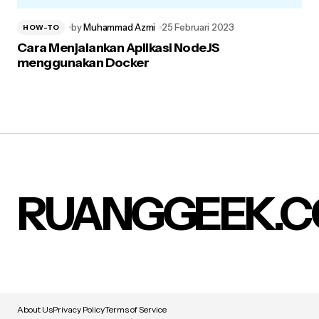
by
Muhammad Azmi
25 Februari 2023
HOW-TO
Cara Menjalankan Aplikasi NodeJS
menggunakan Docker
RUANGGEEK.
About Us
Privacy Policy
Terms of Service