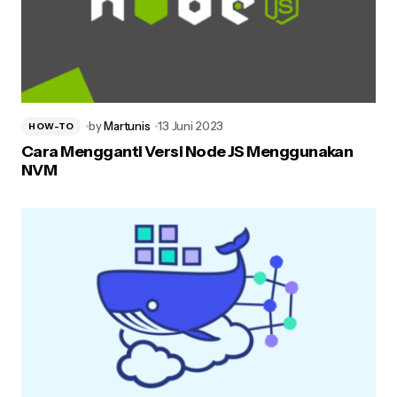
by
Martunis
13 Juni 2023
HOW-TO
Cara Mengganti Versi Node JS Menggunakan
NVM