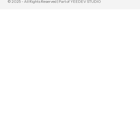
© 2025 - All Rights Reserved | Part of YEEDEV STUDIO