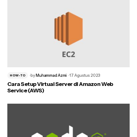
by
Muhammad Azmi
17 Agustus 2023
HOW-TO
Cara Setup Virtual Server di Amazon Web
Service (AWS)