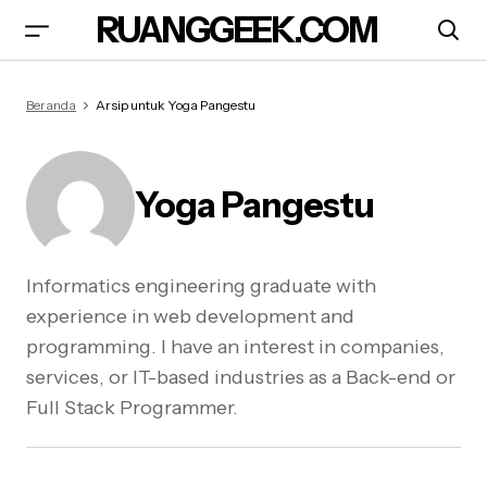
RUANGGEEK.COM
Beranda
Arsip untuk Yoga Pangestu
Yoga Pangestu
Informatics engineering graduate with
experience in web development and
programming. I have an interest in companies,
services, or IT-based industries as a Back-end or
Full Stack Programmer.