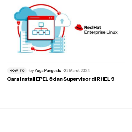
by
Yoga Pangestu
22 Maret 2024
HOW-TO
Cara Install EPEL 8 dan Supervisor di RHEL 9