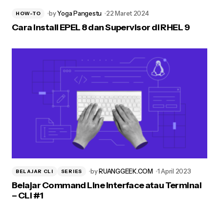
by
Yoga Pangestu
22 Maret 2024
HOW-TO
Cara Install EPEL 8 dan Supervisor di RHEL 9
by
RUANGGEEK.COM
1 April 2023
BELAJAR CLI
SERIES
Belajar Command Line Interface atau Terminal
– CLI #1