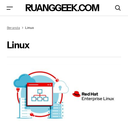
RUANGGEEK.COM
Beranda
Linux
Linux