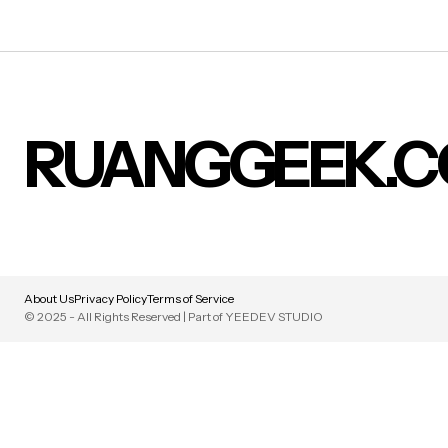
RUANGGEEK.
About Us
Privacy Policy
Terms of Service
© 2025 - All Rights Reserved | Part of YEEDEV STUDIO