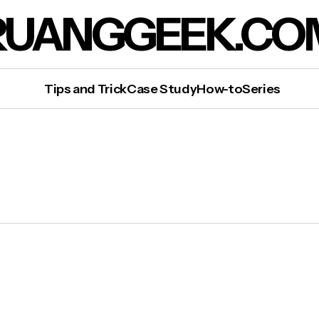
RUANGGEEK.CO
Tips and Trick
Case Study
How-to
Series