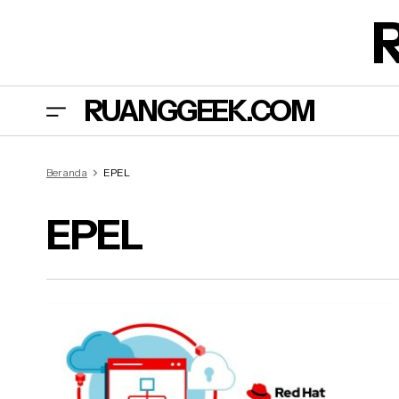
RUANGGEEK.COM
Beranda
EPEL
EPEL