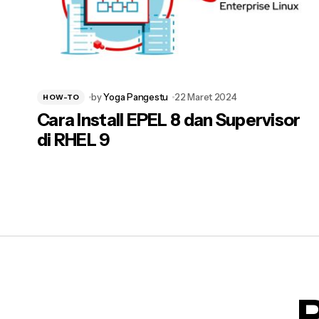
by
Yoga Pangestu
22 Maret 2024
HOW-TO
Cara Install EPEL 8 dan Supervisor
di RHEL 9