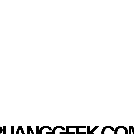
RUANGGEEK.CO