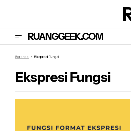
RUANGGEEK.COM
Beranda
Ekspresi Fungsi
Ekspresi Fungsi