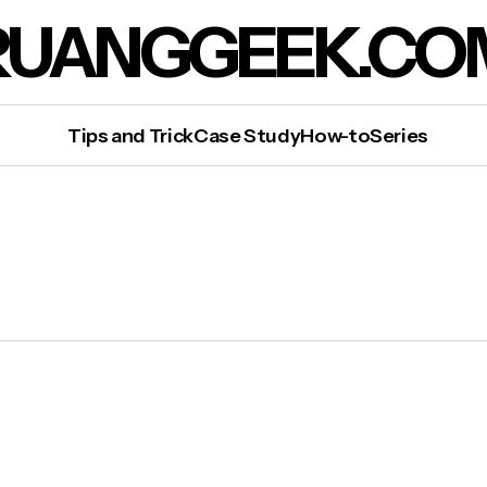
RUANGGEEK.CO
Tips and Trick
Case Study
How-to
Series