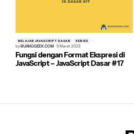
BELAJAR JAVASCRIPT DASAR
SERIES
by
RUANGGEEK.COM
5 Maret 2023
Fungsi dengan Format Ekspresi di
JavaScript – JavaScript Dasar #17