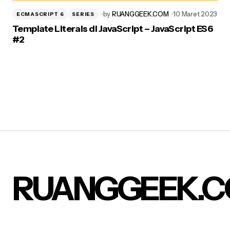
by
RUANGGEEK.COM
10 Maret 2023
ECMASCRIPT 6
SERIES
Template Literals di JavaScript – JavaScript ES6
#2
RUANGGEEK.