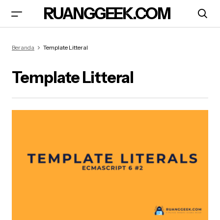
RUANGGEEK.COM
Beranda
Template Litteral
Template Litteral