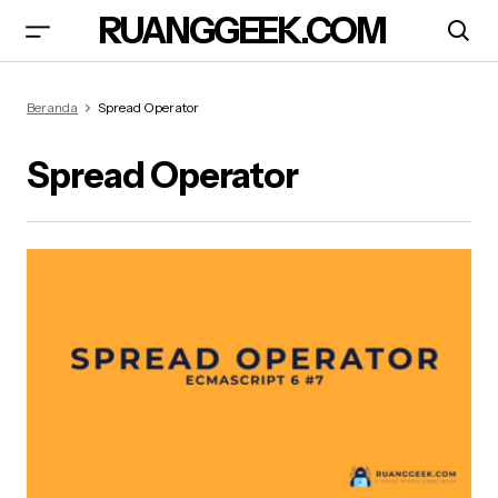
RUANGGEEK.COM
Beranda
Spread Operator
Spread Operator