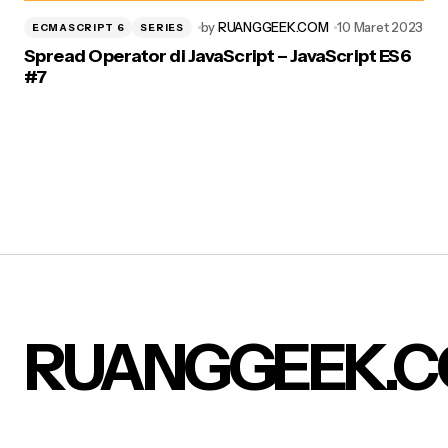
by
RUANGGEEK.COM
10 Maret 2023
ECMASCRIPT 6
SERIES
Spread Operator di JavaScript – JavaScript ES6
#7
RUANGGEEK.