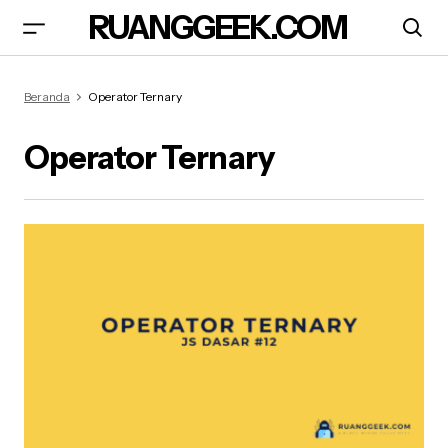
RUANGGEEK.COM
Beranda
Operator Ternary
Operator Ternary