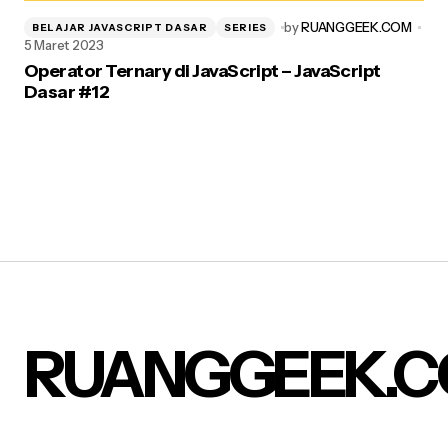
by
RUANGGEEK.COM
BELAJAR JAVASCRIPT DASAR
SERIES
5 Maret 2023
Operator Ternary di JavaScript – JavaScript
Dasar #12
RUANGGEEK.