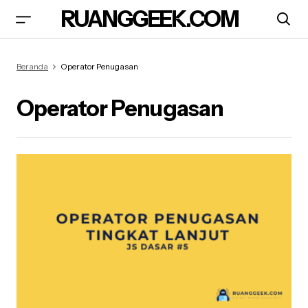
RUANGGEEK.COM
Beranda
Operator Penugasan
Operator Penugasan