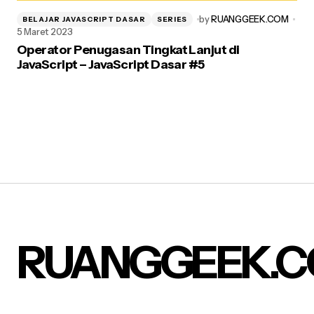
by
RUANGGEEK.COM
BELAJAR JAVASCRIPT DASAR
SERIES
5 Maret 2023
Operator Penugasan Tingkat Lanjut di
JavaScript – JavaScript Dasar #5
RUANGGEEK.