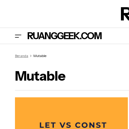
RUANGGEEK.COM
Beranda
Mutable
Mutable