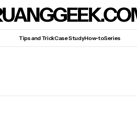
RUANGGEEK.CO
Tips and Trick
Case Study
How-to
Series