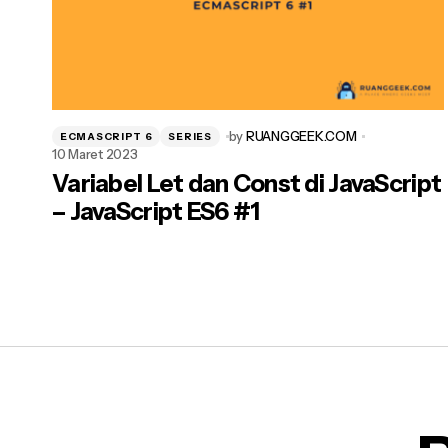
by
RUANGGEEK.COM
ECMASCRIPT 6
SERIES
10 Maret 2023
Variabel Let dan Const di JavaScript
– JavaScript ES6 #1