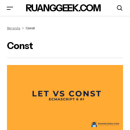
RUANGGEEK.COM
Beranda
Const
Const