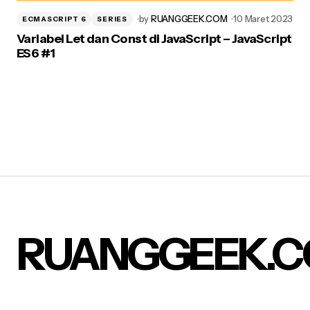
by
RUANGGEEK.COM
10 Maret 2023
ECMASCRIPT 6
SERIES
Variabel Let dan Const di JavaScript – JavaScript
ES6 #1
RUANGGEEK.